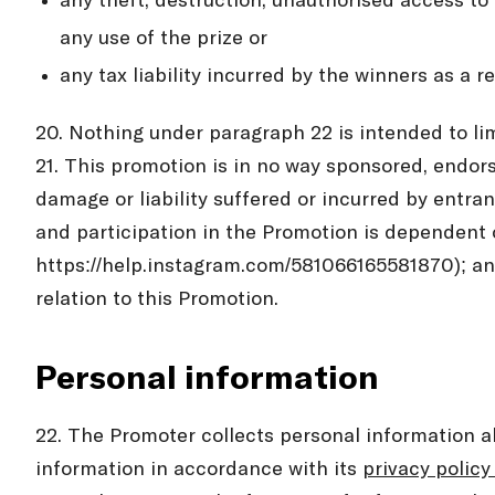
any theft, destruction, unauthorised access to 
any use of the prize or
any tax liability incurred by the winners as a r
20. Nothing under paragraph 22 is intended to li
21. This promotion is in no way sponsored, endors
damage or liability suffered or incurred by entra
and participation in the Promotion is dependent 
https://help.instagram.com/581066165581870); and
relation to this Promotion.
Personal information
22. The Promoter collects personal information 
information in accordance with its
privacy policy