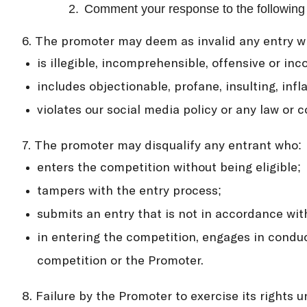
2.
Comment your response to the following q
6. The promoter may deem as invalid any entry w
is illegible, incomprehensible, offensive or inc
includes objectionable, profane, insulting, in
violates our social media policy or any law or c
7. The promoter may disqualify any entrant who:
enters the competition without being eligible;
tampers with the entry process;
submits an entry that is not in accordance wit
in entering the competition, engages in conduc
competition or the Promoter.
8. Failure by the Promoter to exercise its rights