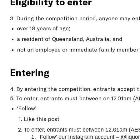
Eligibility to enter
3. During the competition period, anyone may ent
over 18 years of age;
a resident of Queensland, Australia; and
not an employee or immediate family member o
Entering
4. By entering the competition, entrants accept 
5. To enter, entrants must between on 12.01am (
‘Follow’
Like this post
To enter, entrants must between 12.01am (AE
1.
‘Follow’ our Instagram account – @liqu