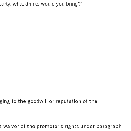
party, what drinks would you bring?”
ing to the goodwill or reputation of the
 a waiver of the promoter’s rights under paragraph