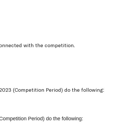
onnected with the competition.
023 (Competition Period) do the following:
ompetition Period) do the following: