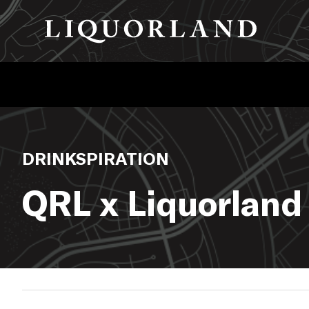
DRINKSPIRATION
QRL x Liquorland