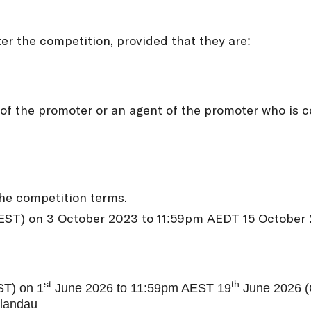
er the competition, provided that they are:
f the promoter or an agent of the promoter who is c
the competition terms.
AEST) on 3 October 2023 to 11:59pm AEDT 15 October 2
st
th
ST) on 1
June 2026 to 11:59pm AEST 19
June 2026 (C
orlandau