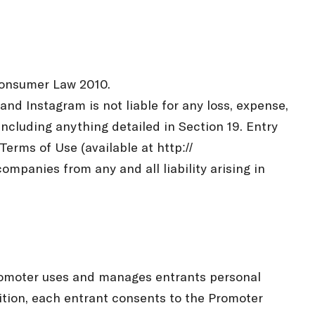
 Consumer Law 2010.
nd Instagram is not liable for any loss, expense,
including anything detailed in Section 19. Entry
erms of Use (available at http://
mpanies from any and all liability arising in
Promoter uses and manages entrants personal
ition, each entrant consents to the Promoter