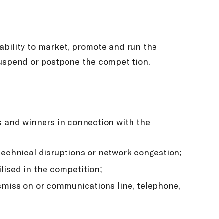
 ability to market, promote and run the
suspend or postpone the competition.
ts and winners in connection with the
 technical disruptions or network congestion;
lised in the competition;
ansmission or communications line, telephone,