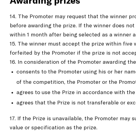
Awarding prizes
14. The Promoter may request that the winner prov
before awarding the prize. If the winner does not 
within 1 month after being selected as a winner a
15. The winner must accept the prize within five 
forfeited by the Promoter if the prize is not acce
16. In consideration of the Promoter awarding the
consents to the Promoter using his or her name
of the competition, the Promoter or the Promot
agrees to use the Prize in accordance with the
agrees that the Prize is not transferable or e
17. If the Prize is unavailable, the Promoter may s
value or specification as the prize.