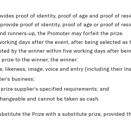
ides proof of identity, proof of age and proof of res
provide proof of identity, proof of age or proof of re
nd runners-up, the Promoter may forfeit the prize.
working days after the event, after being selected a
pted by the winner within five working days after being
 prize to the winner, the winner:
, likeness, image, voice and entry (including their 
er’s business;
 prize supplier’s specified requirements; and
xchangeable and cannot be taken as cash.
ubstitute the Prize with a substitute prize, provided t