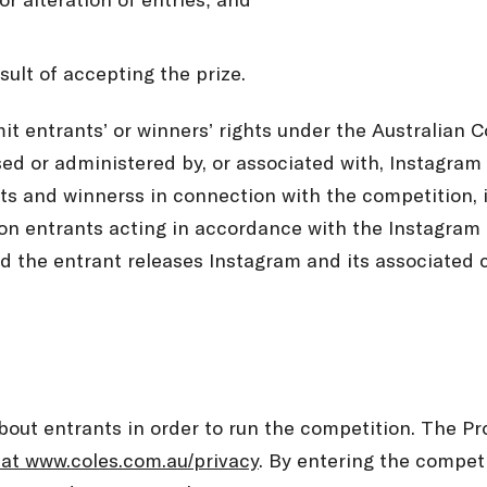
or alteration of entries; and
esult of accepting the prize.
mit entrants’ or winners’ rights under the Australian
ed or administered by, or associated with, Instagram a
nts and winnerss in connection with the competition, 
on entrants acting in accordance with the Instagram T
 the entrant releases Instagram and its associated co
about entrants in order to run the competition. The 
 at www.coles.com.au/privacy
. By entering the compet