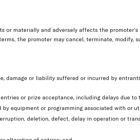
nts or materially and adversely affects the promoter’s
terms, the promoter may cancel, terminate, modify, 
se, damage or liability suffered or incurred by entran
 entries or prize acceptance, including delays due to
d by equipment or programming associated with or uti
terruption, deletion, defect, delay in operation or tr