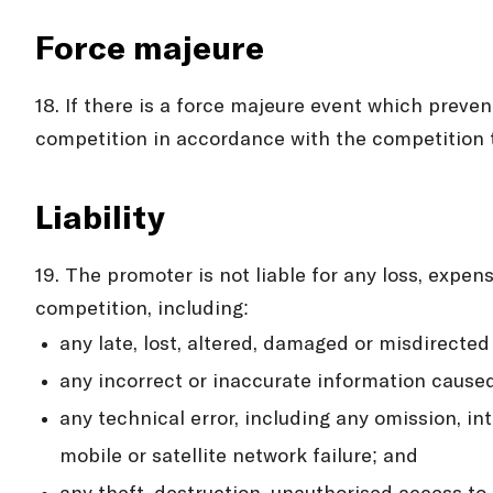
Force majeure
18. If there is a force majeure event which preve
competition in accordance with the competition 
Liability
19. The promoter is not liable for any loss, expen
competition, including:
any late, lost, altered, damaged or misdirected
any incorrect or inaccurate information cause
any technical error, including any omission, in
mobile or satellite network failure; and