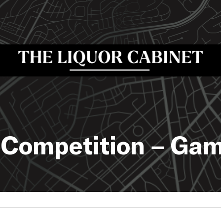
 Competition – Ga