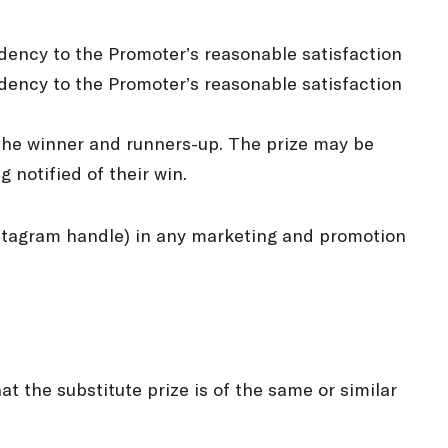
idency to the Promoter’s reasonable satisfaction
sidency to the Promoter’s reasonable satisfaction
s the winner and runners-up. The prize may be
 notified of their win.
Instagram handle) in any marketing and promotion
hat the substitute prize is of the same or similar