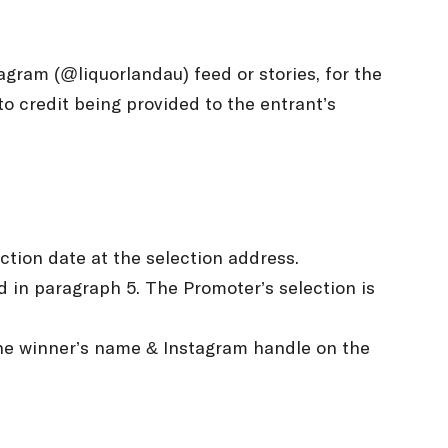
agram (@liquorlandau) feed or stories, for the
o credit being provided to the entrant’s
ection date at the selection address.
d in paragraph 5. The Promoter’s selection is
 the winner’s name & Instagram handle on the