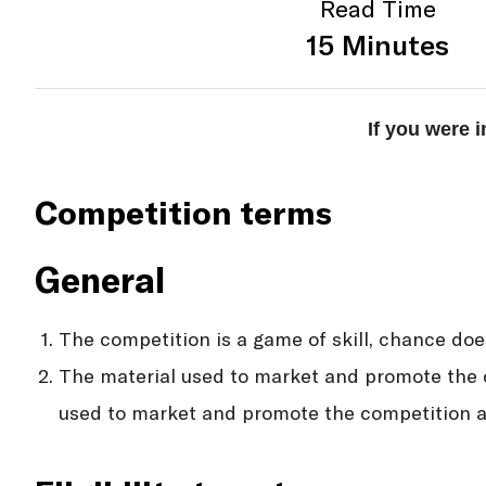
Read Time
15 Minutes
If you were 
Competition terms
General
The competition is a game of skill, chance doe
The material used to market and promote the c
used to market and promote the competition an