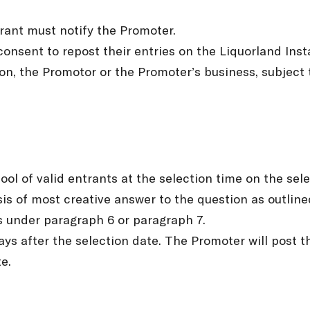
trant must notify the Promoter.
consent to repost their entries on the Liquorland Inst
n, the Promotor or the Promoter’s business, subject t
ool of valid entrants at the selection time on the sel
sis of most creative answer to the question as outline
ts under paragraph 6 or paragraph 7.
days after the selection date. The Promoter will post
e.