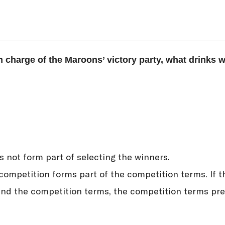
in charge of the Maroons’ victory party, what drinks 
s not form part of selecting the winners.
ompetition forms part of the competition terms. If t
d the competition terms, the competition terms prev