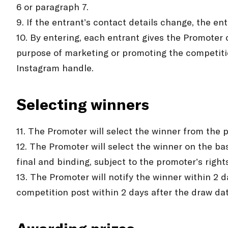
6 or paragraph 7.
9. If the entrant’s contact details change, the en
10. By entering, each entrant gives the Promoter 
purpose of marketing or promoting the competitio
Instagram handle.
Selecting winners
11. The Promoter will select the winner from the p
12. The Promoter will select the winner on the ba
final and binding, subject to the promoter’s righ
13. The Promoter will notify the winner within 2 
competition post within 2 days after the draw dat