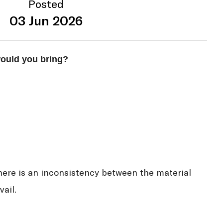
Posted
03 Jun 2026
would you bring?
here is an inconsistency between the material
ail.