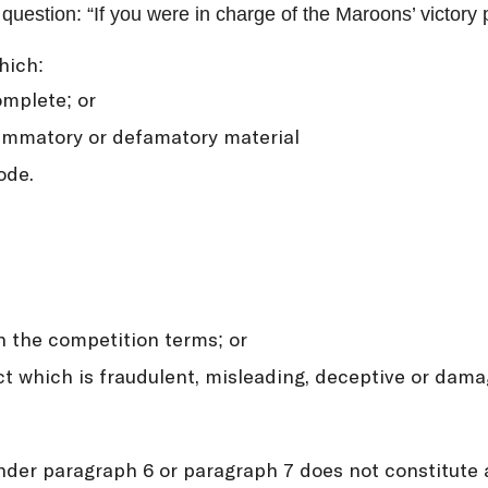
uestion: “If you were in charge of the Maroons’ victory 
hich:
omplete; or
flammatory or defamatory material
ode.
h the competition terms; or
t which is fraudulent, misleading, deceptive or damag
 under paragraph 6 or paragraph 7 does not constitute