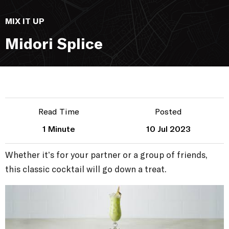
MIX IT UP
Midori Splice
Read Time
Posted
1 Minute
10 Jul 2023
Whether it’s for your partner or a group of friends,
this classic cocktail will go down a treat.