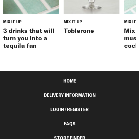
MIX IT UP
MIX IT UP
MIX IT 
3 drinks that will
Toblerone
Mix i
turn you into a
must
tequila fan
cock
HOME
DELIVERY INFORMATION
LOGIN / REGISTER
FAQS
STORE FINDER