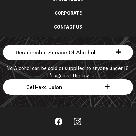
CORPORATE
CONTACT US
Responsible Service Of Alcohol
No Alcohol can be sold or supplied to anyone under 18.
It’s against the law.
Self-exclusion