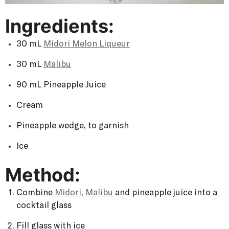
Ingredients:
30 mL
Midori Melon Liqueur
30 mL
Malibu
90 mL Pineapple Juice
Cream
Pineapple wedge, to garnish
Ice
Method:
Combine
Midori
,
Malibu
and pineapple juice into a
cocktail glass
Fill glass with ice