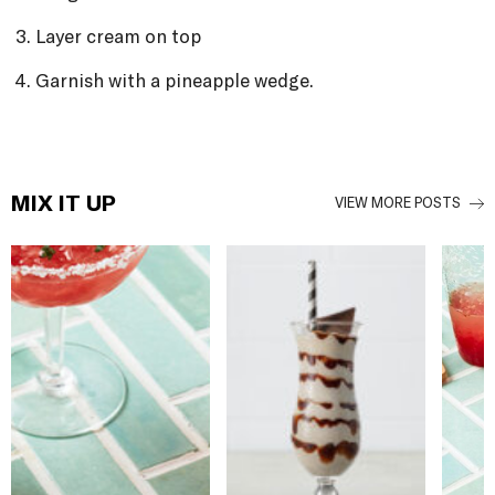
Layer cream on top
Garnish with a pineapple wedge.
MIX IT UP
VIEW MORE POSTS