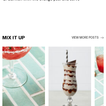
MIX IT UP
VIEW MORE POSTS