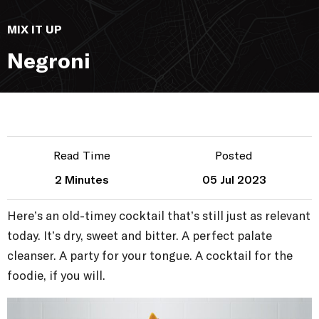
MIX IT UP
Negroni
Read Time
Posted
2 Minutes
05 Jul 2023
Here’s an old-timey cocktail that’s still just as relevant
today. It’s dry, sweet and bitter. A perfect palate
cleanser. A party for your tongue. A cocktail for the
foodie, if you will.