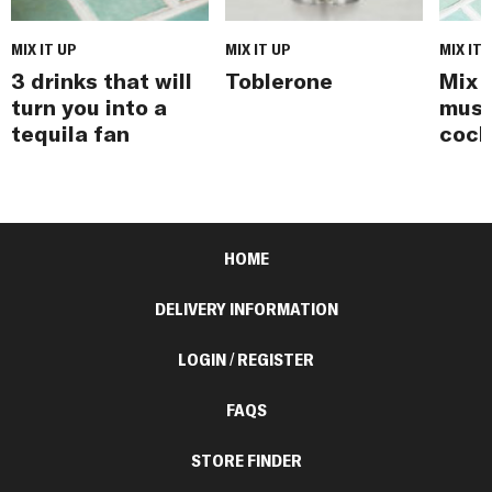
MIX IT UP
MIX IT UP
MIX IT 
3 drinks that will
Toblerone
Mix i
turn you into a
must
tequila fan
cock
HOME
DELIVERY INFORMATION
LOGIN / REGISTER
FAQS
STORE FINDER