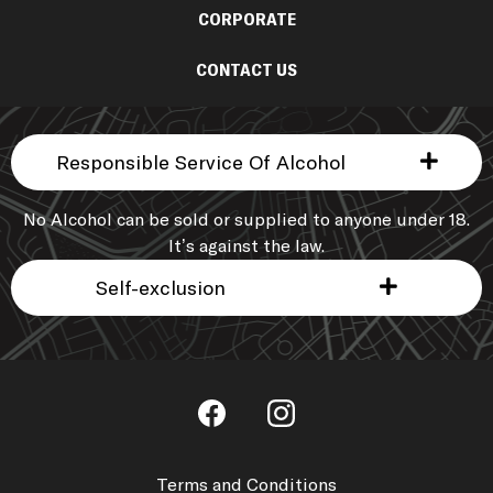
CORPORATE
CONTACT US
Responsible Service Of Alcohol
No Alcohol can be sold or supplied to anyone under 18.
It’s against the law.
Self-exclusion
Terms and Conditions