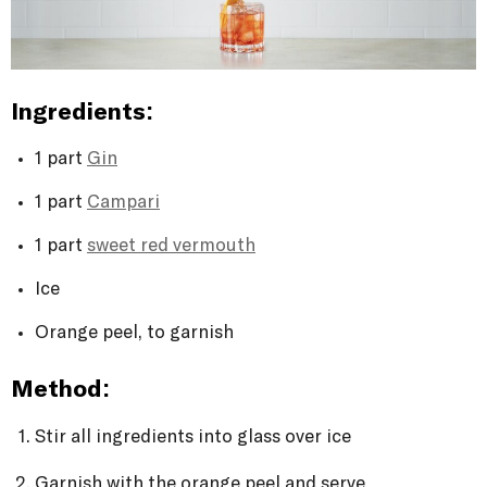
Ingredients:
1 part
Gin
1 part
Campari
1 part
sweet red vermouth
Ice
Orange peel, to garnish
Method:
Stir all ingredients into glass over ice
Garnish with the orange peel and serve