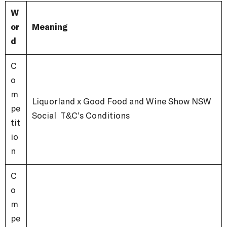
W
or
Meaning
d
C
o
m
Liquorland x Good Food and Wine Show NSW
pe
Social T&C’s Conditions
tit
io
n
C
o
m
pe