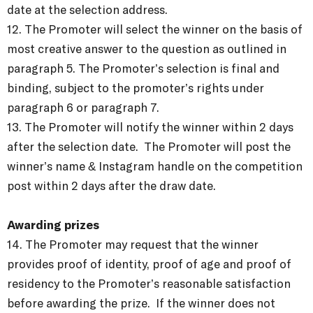
date at the selection address.
12. The Promoter will select the winner on the basis of
most creative answer to the question as outlined in
paragraph 5. The Promoter’s selection is final and
binding, subject to the promoter’s rights under
paragraph 6 or paragraph 7.
13. The Promoter will notify the winner within 2 days
after the selection date. The Promoter will post the
winner’s name & Instagram handle on the competition
post within 2 days after the draw date.
Awarding prizes
14. The Promoter may request that the winner
provides proof of identity, proof of age and proof of
residency to the Promoter’s reasonable satisfaction
before awarding the prize. If the winner does not