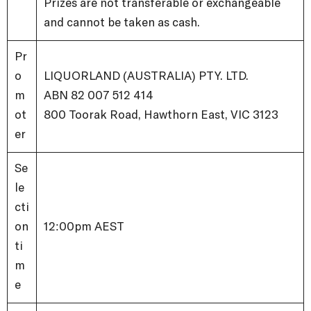
Prizes are not transferable or exchangeable
and cannot be taken as cash.
Pr
o
LIQUORLAND (AUSTRALIA) PTY. LTD.
m
ABN 82 007 512 414
ot
800 Toorak Road, Hawthorn East, VIC 3123
er
Se
le
cti
on
12:00pm AEST
ti
m
e