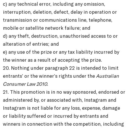
c) any technical error, including any omission,
interruption, deletion, defect, delay in operation or
transmission or communications line, telephone,
mobile or satellite network failure; and
d) any theft, destruction, unauthorised access to or
alteration of entries; and
e) any use of the prize or any tax liability incurred by
the winner as a result of accepting the prize.
20. Nothing under paragraph 22 is intended to limit
entrants’ or the winner’s rights under the
Australian
Consumer Law 2010.
21. This promotion is in no way sponsored, endorsed or
administered by, or associated with, Instagram and
Instagram is not liable for any loss, expense, damage
or liability suffered or incurred by entrants and
winners in connection with the competition, including