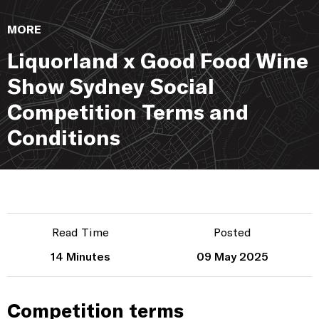
MORE
Liquorland x Good Food Wine
Show Sydney Social
Competition Terms and
Conditions
Read Time
Posted
14 Minutes
09 May 2025
Competition terms