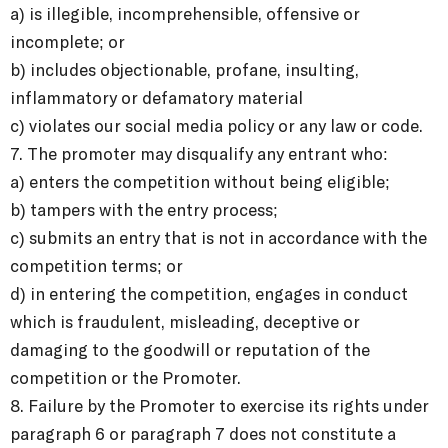
a) is illegible, incomprehensible, offensive or
incomplete; or
b) includes objectionable, profane, insulting,
inflammatory or defamatory material
c) violates our social media policy or any law or code.
7. The promoter may disqualify any entrant who:
a) enters the competition without being eligible;
b) tampers with the entry process;
c) submits an entry that is not in accordance with the
competition terms; or
d) in entering the competition, engages in conduct
which is fraudulent, misleading, deceptive or
damaging to the goodwill or reputation of the
competition or the Promoter.
8. Failure by the Promoter to exercise its rights under
paragraph 6 or paragraph 7 does not constitute a