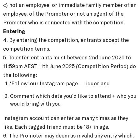
c) not an employee, or immediate family member of an
employee, of the Promoter or not an agent of the
Promoter who is connected with the competition.
Entering
4. By entering the competition, entrants accept the
competition terms.
5.
To enter, entrants must between
2nd June 2025 to
11:59pm AEST 11th June 2025 (Competition Period) do
the following:
‘Follow’ our Instagram page – Liquorland
Comment which date you’d like to attend + who you
would bring with you⁠
Instagram account can enter as many times as they
like. Each tagged friend must be 18+ in age.
6. The Promoter may deem as invalid any entry which: