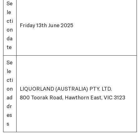
Se
le
cti
Friday 13
th
June 2025
on
da
te
Se
le
cti
on
LIQUORLAND (AUSTRALIA) PTY. LTD.
ad
800 Toorak Road, Hawthorn East, VIC 3123
dr
es
s