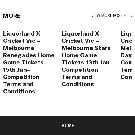
MORE
VIEW MORE POSTS
Liquorland X
Liquorland X
Liqu
Cricket Vic –
Cricket Vic –
Cric
Melbourne
Melbourne Stars
Melb
Renegades Home
Home Game
Day 
Game Tickets
Tickets 13th Jan–
Comp
15th Jan–
Competition
Term
Competition
Terms and
Cond
Terms and
Conditions
Conditions
HOME