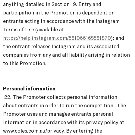
anything detailed in Section 19. Entry and
participation in the Promotion is dependent on
entrants acting in accordance with the Instagram
Terms of Use (available at
https://help.instagram.com/581066165581870
); and
the entrant releases Instagram and its associated
companies from any and all liability arising in relation
to this Promotion.
Personal information
22.
The Promoter collects personal information
about entrants in order to run the competition. The
Promoter uses and manages entrants personal
information in accordance with its
privacy policy at
www.coles.com.au/privacy
. By entering the