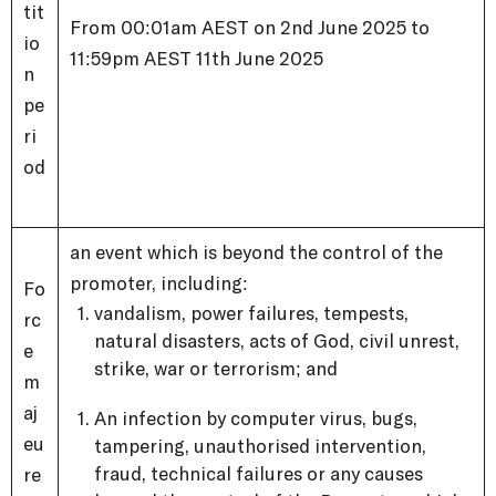
tit
From 00:01am AEST on 2nd June 2025 to
io
11:59pm AEST 11th June 2025
n
pe
ri
od
an event which is beyond the control of the
promoter, including:
Fo
vandalism, power failures, tempests,
rc
natural disasters, acts of God, civil unrest,
e
strike, war or terrorism; and
m
aj
An infection by computer virus, bugs,
eu
tampering, unauthorised intervention,
fraud, technical failures or any causes
re