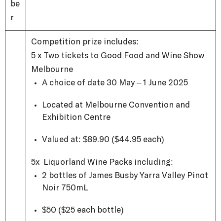
be
r
Competition prize includes:
5 x Two tickets to Good Food and Wine Show
Melbourne
A choice of date 30 May – 1 June 2025
Located at Melbourne Convention and
Exhibition Centre
Valued at: $89.90 ($44.95 each)
5x Liquorland Wine Packs including:
2 bottles of James Busby Yarra Valley Pinot
Noir 750mL
$50 ($25 each bottle)