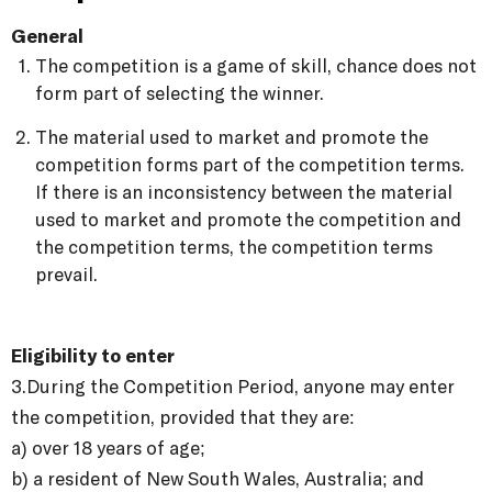
General
The competition is a game of skill, chance does not
form part of selecting the winner.
The material used to market and promote the
competition forms part of the competition terms.
If there is an inconsistency between the material
used to market and promote the competition and
the competition terms, the competition terms
prevail.
Eligibility to enter
3.
During the Competition Period, anyone may enter
the competition, provided that they are:
a) over 18 years of age;
b) a resident of New South Wales, Australia; and