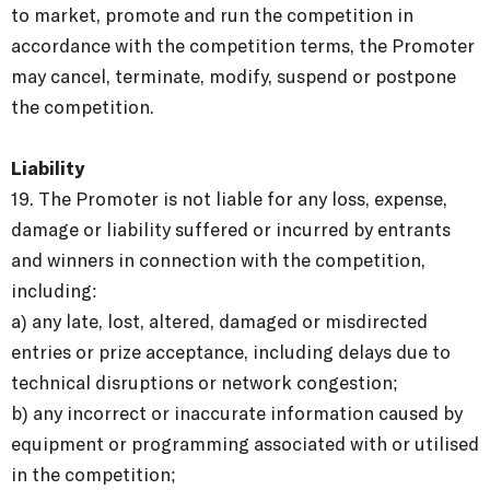
to market, promote and run the competition in
accordance with the competition terms, the Promoter
may cancel, terminate, modify, suspend or postpone
the competition.
Liability
19. The Promoter is not liable for any loss, expense,
damage or liability suffered or incurred by entrants
and winners in connection with the competition,
including:
a) any late, lost, altered, damaged or misdirected
entries or prize acceptance, including delays due to
technical disruptions or network congestion;
b) any incorrect or inaccurate information caused by
equipment or programming associated with or utilised
in the competition;