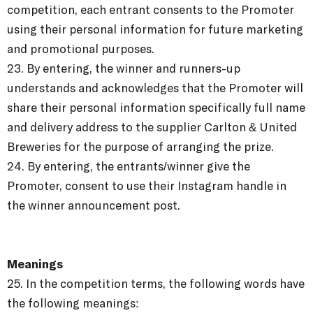
competition, each entrant consents to the Promoter
using their personal information for future marketing
and promotional purposes.
23. By entering, the winner and runners-up
understands and acknowledges that the Promoter will
share their personal information specifically full name
and delivery address to the supplier Carlton & United
Breweries for the purpose of arranging the prize.
24. By entering, the entrants/winner give the
Promoter, consent to use their Instagram handle in
the winner announcement post.
Meanings
25.
In the competition terms, the following words have
the following meanings: