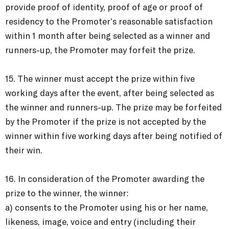
provide proof of identity, proof of age or proof of
residency to the Promoter’s reasonable satisfaction
within 1 month after being selected as a winner and
runners-up, the Promoter may forfeit the prize.
15. The winner must accept the prize within five
working days after the event, after being selected as
the winner and runners-up. The prize may be forfeited
by the Promoter if the prize is not accepted by the
winner within five working days after being notified of
their win.
16. In consideration of the Promoter awarding the
prize to the winner, the winner:
a) consents to the Promoter using his or her name,
likeness, image, voice and entry (including their