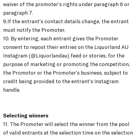
waiver of the promoter’s rights under paragraph 6 or
paragraph 7.
9.If the entrant’s contact details change, the entrant
must notify the Promoter.
10. By entering, each entrant gives the Promoter
consent to repost their entries on the Liquorland AU
Instagram (@Liquorlandau) feed or stories, for the
purpose of marketing or promoting the competition,
the Promotor or the Promoter’s business, subject to
credit being provided to the entrant’s Instagram
handle.
Selecting winners
11. The Promoter will select the winner from the pool
of valid entrants at the selection time on the selection