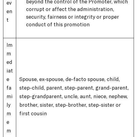
beyond the control of the Promoter, which
ev
corrupt or affect the administration,
en
security, fairness or integrity or proper
t
conduct of this promotion
Im
m
ed
iat
e
Spouse, ex-spouse, de-facto spouse, child,
fa
step-child, parent, step-parent, grand-parent,
mi
step-grandparent, uncle, aunt, niece, nephew,
ly
brother, sister, step-brother, step-sister or
m
first cousin
e
m