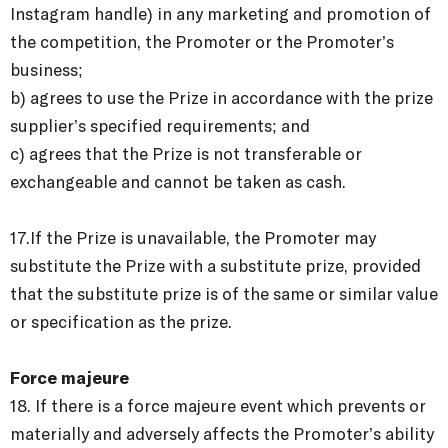
Instagram handle) in any marketing and promotion of
the competition, the Promoter or the Promoter’s
business;
b) agrees to use the Prize in accordance with the prize
supplier’s specified requirements; and
c) agrees that the Prize is not transferable or
exchangeable and cannot be taken as cash.
17.If the Prize is unavailable, the Promoter may
substitute the Prize with a substitute prize, provided
that the substitute prize is of the same or similar value
or specification as the prize.
Force majeure
18. If there is a force majeure event which prevents or
materially and adversely affects the Promoter’s ability