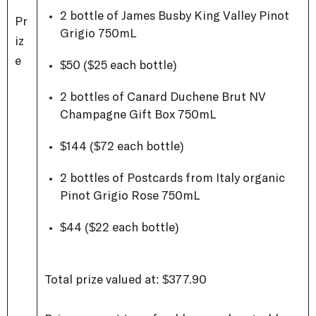
2 bottle of James Busby King Valley Pinot
Pr
Grigio 750mL
iz
e
$50 ($25 each bottle)
2 bottles of Canard Duchene
Brut NV
Champagne Gift Box 750mL
$144 ($72 each bottle)
2 bottles of Postcards from Italy organic
Pinot Grigio Rose 750mL
$44 ($22 each bottle)
Total prize valued at: $377.90