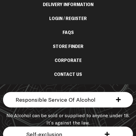
DELIVERY INFORMATION
LOGIN / REGISTER
FAQS
STORE FINDER
CORPORATE
CONTACT US
Responsible Service Of Alcohol
No Alcohol can be sold or supplied to anyone under 18.
It’s against the law.
Self-exclusion