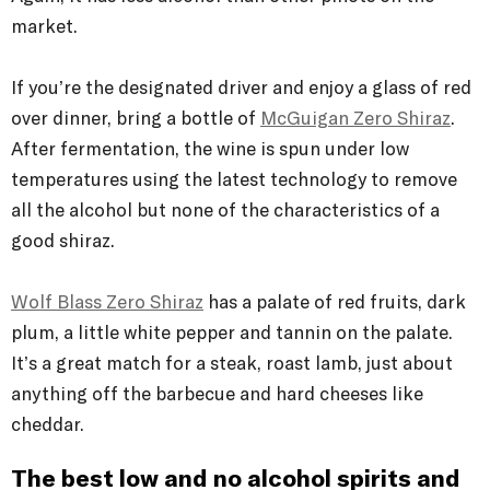
market.
If you’re the designated driver and enjoy a glass of red
over dinner, bring a bottle of
McGuigan Zero Shiraz
.
After fermentation, the wine is spun under low
temperatures using the latest technology to remove
all the alcohol but none of the characteristics of a
good shiraz.
Wolf Blass Zero Shiraz
has a palate of red fruits, dark
plum, a little white pepper and tannin on the palate.
It’s a great match for a steak, roast lamb, just about
anything off the barbecue and hard cheeses like
cheddar.
The best low and no alcohol spirits and