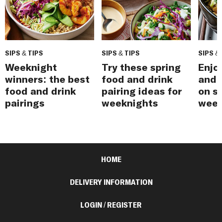
SIPS & TIPS
SIPS & TIPS
SIPS &
Weeknight
Try these spring
Enjo
winners: the best
food and drink
and 
food and drink
pairing ideas for
on s
pairings
weeknights
week
HOME
DELIVERY INFORMATION
LOGIN / REGISTER