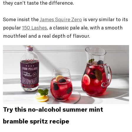
they can’t taste the difference.
Some insist the
James Squire Zero
is very similar to its
popular
150 Lashes
, a classic pale ale, with a smooth
mouthfeel and a real depth of flavour.
Try this no-alcohol summer mint
bramble spritz recipe