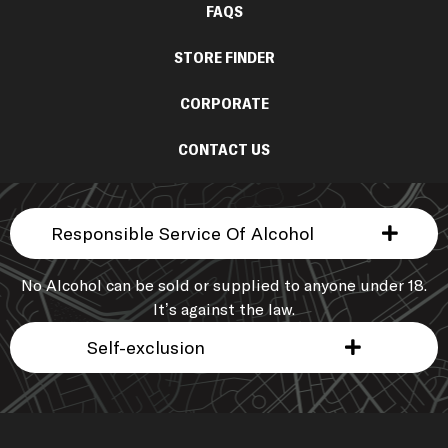
FAQS
STORE FINDER
CORPORATE
CONTACT US
Responsible Service Of Alcohol
No Alcohol can be sold or supplied to anyone under 18.
It’s against the law.
Self-exclusion