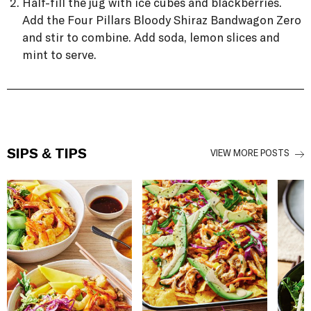
Half-fill the jug with ice cubes and blackberries.
Add the Four Pillars Bloody Shiraz Bandwagon Zero
and stir to combine. Add soda, lemon slices and
mint to serve.
SIPS & TIPS
VIEW MORE POSTS