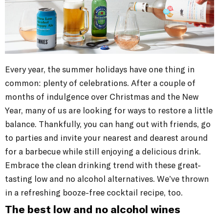
Every year, the summer holidays have one thing in
common: plenty of celebrations. After a couple of
months of indulgence over Christmas and the New
Year, many of us are looking for ways to restore a little
balance. Thankfully, you can hang out with friends, go
to parties and invite your nearest and dearest around
for a barbecue while still enjoying a delicious drink.
Embrace the clean drinking trend with these great-
tasting low and no alcohol alternatives. We’ve thrown
in a refreshing booze-free cocktail recipe, too.
The best low and no alcohol wines