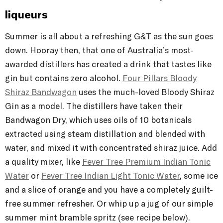
liqueurs
Summer is all about a refreshing G&T as the sun goes
down. Hooray then, that one of Australia’s most-
awarded distillers has created a drink that tastes like
gin but contains zero alcohol.
Four Pillars Bloody
Shiraz Bandwagon
uses the much-loved Bloody Shiraz
Gin as a model. The distillers have taken their
Bandwagon Dry, which uses oils of 10 botanicals
extracted using steam distillation and blended with
water, and mixed it with concentrated shiraz juice. Add
a quality mixer, like
Fever Tree Premium Indian Tonic
Water
or
Fever Tree Indian Light Tonic Water
, some ice
and a slice of orange and you have a completely guilt-
free summer refresher. Or whip up a jug of our simple
summer mint bramble spritz (see recipe below).