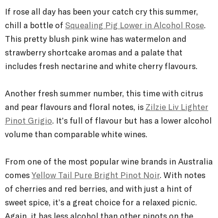
If rosé all day has been your catch cry this summer,
chill a bottle of
Squealing Pig Lower in Alcohol Rosé
.
This pretty blush pink wine has watermelon and
strawberry shortcake aromas and a palate that
includes fresh nectarine and white cherry flavours.
Another fresh summer number, this time with citrus
and pear flavours and floral notes, is
Zilzie Liv Lighter
Pinot Grigio
. It’s full of flavour but has a lower alcohol
volume than comparable white wines.
From one of the most popular wine brands in Australia
comes
Yellow Tail Pure Bright Pinot Noir
. With notes
of cherries and red berries, and with just a hint of
sweet spice, it’s a great choice for a relaxed picnic.
Again, it has less alcohol than other pinots on the