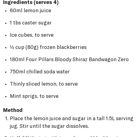
Ingredients (serves 4)
60ml lemon juice
1 tbs caster sugar
Ice cubes, to serve
½ cup (80g) frozen blackberries
180ml Four Pillars Bloody Shiraz Bandwagon Zero
750ml chilled soda water
Thinly sliced lemon, to serve
Mint sprigs, to serve
Method
Place the lemon juice and sugar in a tall 1.5L serving
jug. Stir until the sugar dissolves.