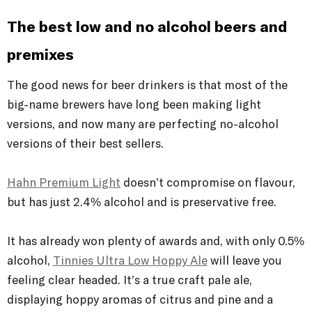
The best low and no alcohol beers and
premixes
The good news for beer drinkers is that most of the
big-name brewers have long been making light
versions, and now many are perfecting no-alcohol
versions of their best sellers.
Hahn Premium Light
doesn’t compromise on flavour,
but has just 2.4% alcohol and is preservative free.
It has already won plenty of awards and, with only 0.5%
alcohol,
Tinnies Ultra Low Hoppy Ale
will leave you
feeling clear headed. It’s a true craft pale ale,
displaying hoppy aromas of citrus and pine and a