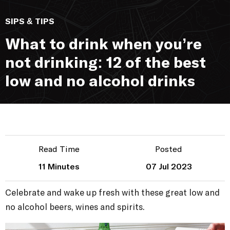
SIPS & TIPS
What to drink when you’re
not drinking: 12 of the best
low and no alcohol drinks
Read Time
Posted
11 Minutes
07 Jul 2023
Celebrate and wake up fresh with these great low and
no alcohol beers, wines and spirits.