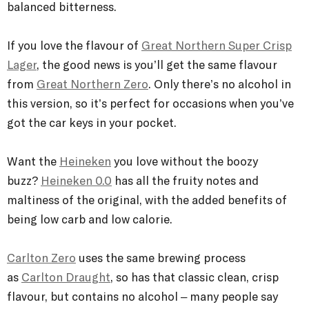
balanced bitterness.
If you love the flavour of
Great Northern Super Crisp
Lager
, the good news is you’ll get the same flavour
from
Great Northern Zero
. Only there’s no alcohol in
this version, so it’s perfect for occasions when you’ve
got the car keys in your pocket.
Want the
Heineken
you love without the boozy
buzz?
Heineken 0.0
has all the fruity notes and
maltiness of the original, with the added benefits of
being low carb and low calorie.
Carlton Zero
uses the same brewing process
as
Carlton Draught
, so has that classic clean, crisp
flavour, but contains no alcohol – many people say