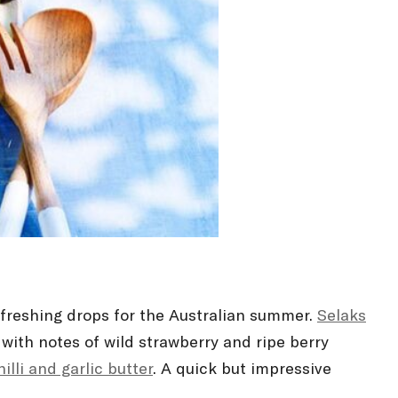
efreshing drops for the Australian summer.
Selaks
ith notes of wild strawberry and ripe berry
illi and garlic butter
. A quick but impressive