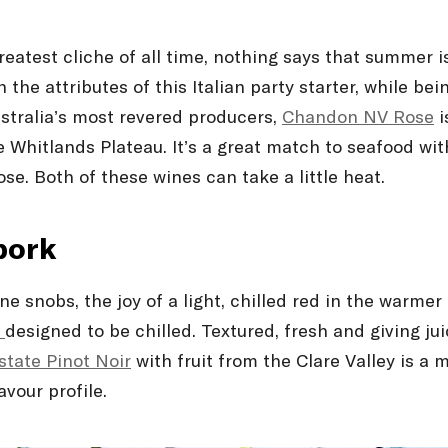
eatest cliché of all time, nothing says that summer 
the attributes of this Italian party starter, while bei
stralia’s most revered producers,
Chandon NV Rosé
i
 Whitlands Plateau. It’s a great match to seafood wit
se. Both of these wines can take a little heat.
pork
ine snobs, the joy of a light, chilled red in the warm
r
designed to be chilled. Textured, fresh and giving juic
state Pinot Noir
with fruit from the Clare Valley is 
vour profile.