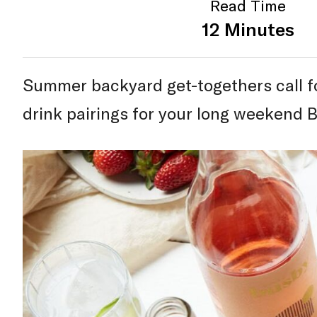
Read Time
12 Minutes
Summer backyard get-togethers call fo
drink pairings for your long weekend 