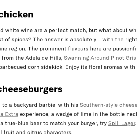
 chicken
nd white wine are a perfect match, but what about wh
t of spices? The answer is absolutely – with the right
 region. The prominent flavours here are passionfruit,
g from the Adelaide Hills,
Swanning Around Pinot Gris
barbecued corn sidekick. Enjoy its floral aromas with 
 cheeseburgers
t to a backyard barbie, with his
Southern-style chees
a Extra
experience, a wedge of lime in the bottle nec
t a true-blue beer to match your burger, try
Spill Lager
 fruit and citrus characters.