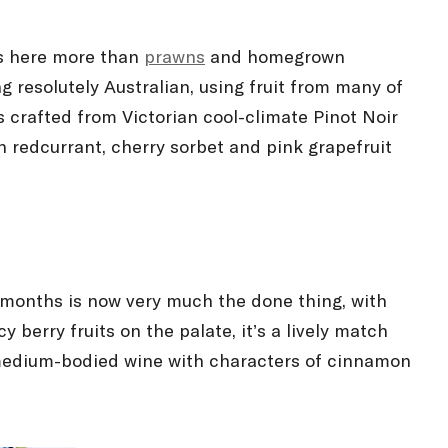
is here more than
prawns
and homegrown
ng resolutely Australian, using fruit from many of
s crafted from Victorian cool-climate Pinot Noir
h redcurrant, cherry sorbet and pink grapefruit
er months is now very much the done thing, with
y berry fruits on the palate, it’s a lively match
a medium-bodied wine with characters of cinnamon