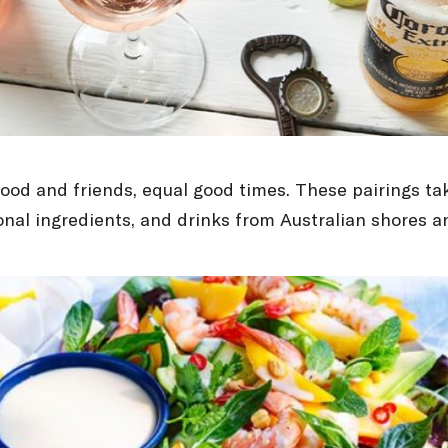
ood and friends, equal good times. These pairings ta
sonal ingredients, and drinks from Australian shores 