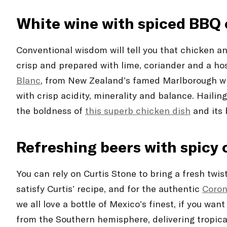
White wine with spiced BBQ
Conventional wisdom will tell you that chicken a
crisp and prepared with lime, coriander and a hos
Blanc
, from New Zealand’s famed Marlborough wine
with crisp acidity, minerality and balance. Hailin
the boldness of
this superb chicken dish
and its 
Refreshing beers with spicy
You can rely on Curtis Stone to bring a fresh twis
satisfy Curtis’ recipe, and for the authentic
Coron
we all love a bottle of Mexico’s finest, if you wan
from the Southern hemisphere, delivering tropical