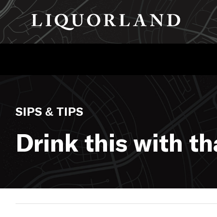
SIPS & TIPS
Drink this with t