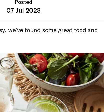
Posted
07 Jul 2023
sy, we’ve found some great food and