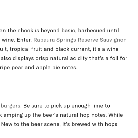
en the chook is beyond basic, barbecued until
 wine. Enter,
Rapaura Springs Reserve Sauvignon
 tropical fruit and black currant, it’s a wine
also displays crisp natural acidity that’s a foil for
ripe pear and apple pie notes.
eburgers
. Be sure to pick up enough lime to
k amping up the beer’s natural hop notes. While
. New to the beer scene, it’s brewed with hops