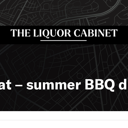
hat – summer BBQ d