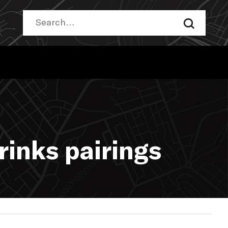
rinks pairings