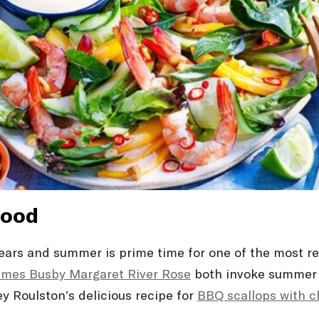
food
years and summer is prime time for one of the most r
ames Busby Margaret River Rosé
both invoke summer w
ney Roulston’s delicious recipe for
BBQ scallops with ch