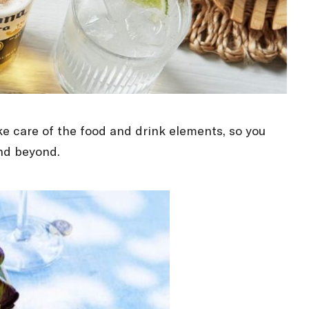
ke care of the food and drink elements, so you
and beyond.