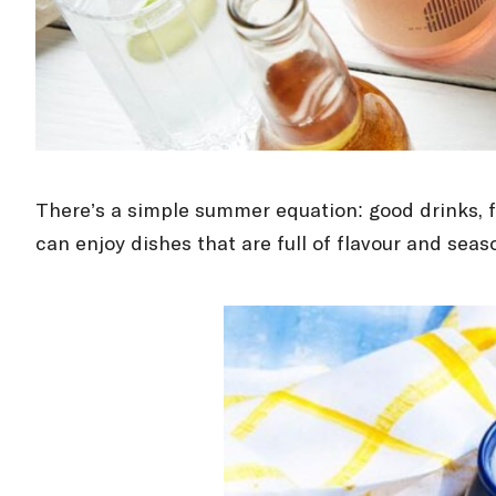
There’s a simple summer equation: good drinks, f
can enjoy dishes that are full of flavour and sea