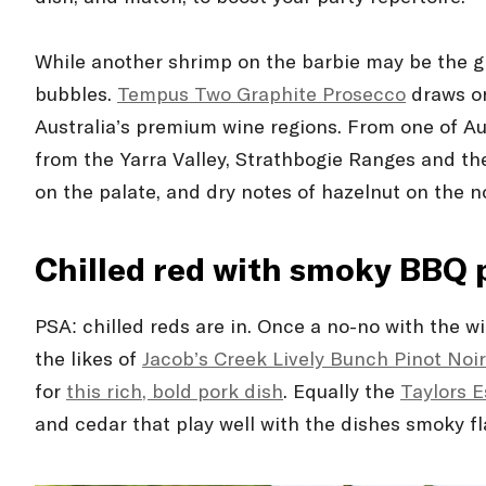
While another shrimp on the barbie may be the gr
bubbles.
Tempus Two Graphite Prosecco
draws on 
Australia’s premium wine regions. From one of Au
from the Yarra Valley, Strathbogie Ranges and the
on the palate, and dry notes of hazelnut on the no
Chilled red with smoky BBQ 
PSA: chilled reds are in. Once a no-no with the w
the likes of
Jacob’s Creek Lively Bunch Pinot Noi
for
this rich, bold pork dish
. Equally the
Taylors E
and cedar that play well with the dishes smoky fla