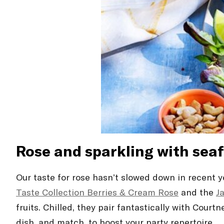
Rosé and sparkling with sea
Our taste for rosé hasn’t slowed down in recent 
Taste Collection Berries & Cream Rosé
and the
J
fruits. Chilled, they pair fantastically with Court
dish, and match, to boost your party repertoire.