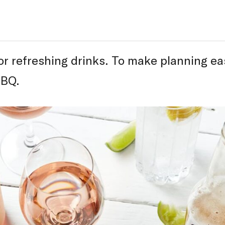
r refreshing drinks. To make planning ea
BBQ.