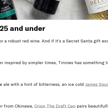
$25 and under
r a robust red wine. And if it’s a Secret Santa gift ex
r inspired by simpler times, Tinnies has something to
e ale with a hint of bitterness, an ice cold
James Squi
eer from Okinawa,
Orion The Draft Can
pairs beautiful