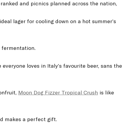
ranked and picnics planned across the nation,
 ideal lager for cooling down on a hot summer’s
 fermentation.
 everyone loves in Italy’s favourite beer, sans the
onfruit,
Moon Dog Fizzer Tropical Crush
is like
d makes a perfect gift.