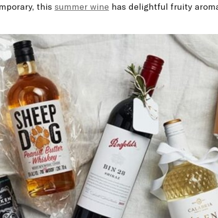
mporary, this
summer wine
has delightful fruity arom