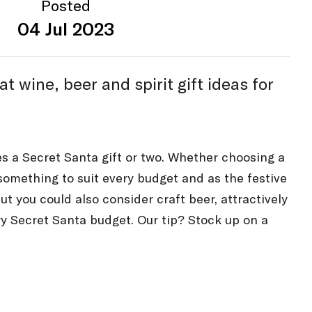
Posted
04 Jul 2023
wine, beer and spirit gift ideas for
es a Secret Santa gift or two. Whether choosing a
d something to suit every budget and as the festive
but you could also consider craft beer, attractively
ry Secret Santa budget. Our tip? Stock up on a