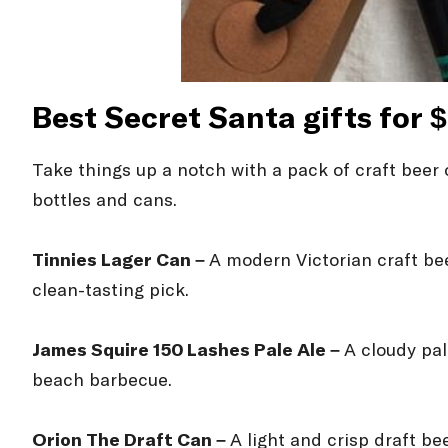
Best Secret Santa gifts for 
Take things up a notch with a pack of craft beer o
bottles and cans.
Tinnies Lager Can –
A modern Victorian craft bee
clean-tasting pick.
James Squire 150 Lashes Pale Ale –
A cloudy pal
beach barbecue.
Orion The Draft Can –
A light and crisp draft b