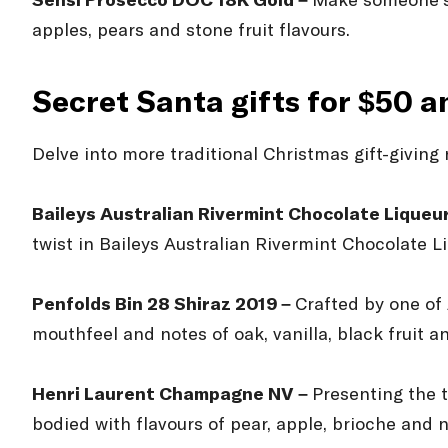
Sensi Prosecco DOC 18K Gold –
Make someone’s d
apples, pears and stone fruit flavours.
Secret Santa gifts for $50 
Delve into more traditional Christmas gift-giving
Baileys Australian Rivermint Chocolate Liqueu
twist in Baileys Australian Rivermint Chocolate L
Penfolds Bin 28 Shiraz 2019 –
Crafted by one of
mouthfeel and notes of oak, vanilla, black fruit 
Henri Laurent Champagne NV –
Presenting the 
bodied with flavours of pear, apple, brioche and n