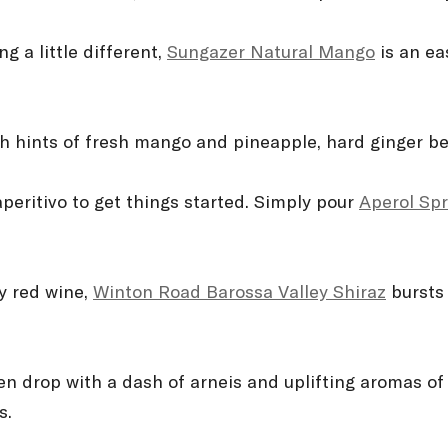
g a little different,
Sungazer Natural Mango
is an ea
h hints of fresh mango and pineapple, hard ginger beer
aperitivo to get things started. Simply pour
Aperol Spr
by red wine,
Winton Road Barossa Valley Shiraz
bursts 
en drop with a dash of arneis and uplifting aromas of s
s.