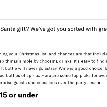
ta gift? We’ve got you sorted with great 
nning your Christmas list, and chances are that includ
keep things simple by choosing drinks. It’s easy to fin
ft bottle will never go astray. Wine is a good choice, 
ed bottles of spirits. Here are some top picks for eve
urprise guests and occasions over the party season.
$15 or under