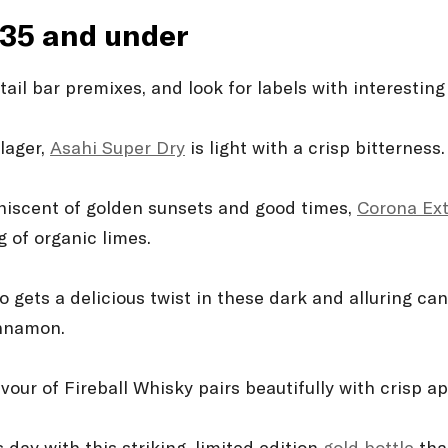
$35 and under
il bar premixes, and look for labels with interesting
lager,
Asahi Super Dry
is light with a crisp bitterness.
iniscent of golden sunsets and good times,
Corona Ex
g of organic limes.
o gets a delicious twist in these dark and alluring ca
innamon.
our of Fireball Whisky pairs beautifully with crisp ap