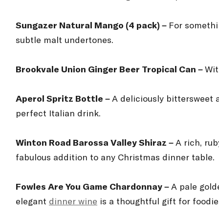
Sungazer Natural Mango (4 pack) –
For somethin
subtle malt undertones.
Brookvale Union Ginger Beer Tropical Can –
Wit
Aperol Spritz Bottle –
A deliciously bittersweet 
perfect Italian drink.
Winton Road Barossa Valley Shiraz –
A rich, ru
fabulous addition to any Christmas dinner table.
Fowles Are You Game Chardonnay –
A pale gold
elegant
dinner wine
is a thoughtful gift for foodie