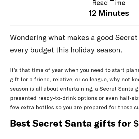
Read Time
12 Minutes
Wondering what makes a good Secret San
every budget this holiday season.
It’s that time of year when you need to start pla
gift for a friend, relative, or colleague, why not 
season is all about entertaining, a Secret Santa gi
presented ready-to-drink options or even half-siz
few extra bottles so you are prepared for those s
Best Secret Santa gifts for 