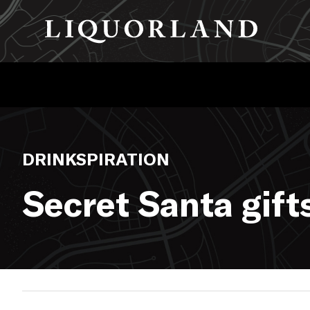
DRINKSPIRATION
Secret Santa gift