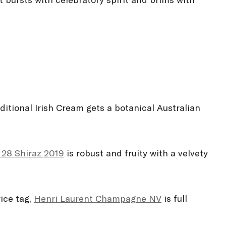
 bursts with celebratory spirit and brims with
itional Irish Cream gets a botanical Australian
 28 Shiraz 2019
is robust and fruity with a velvety
ice tag,
Henri Laurent Champagne NV
is full