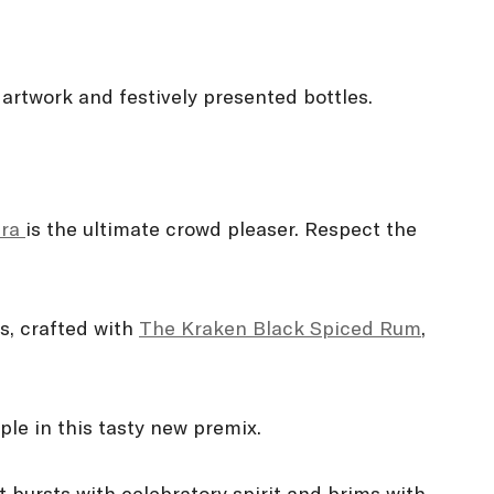
 artwork and festively presented bottles.
tra
is the ultimate crowd pleaser. Respect the
ns, crafted with
The Kraken Black Spiced Rum
,
ple in this tasty new premix.