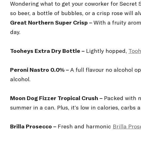
Wondering what to get your coworker for Secret
so beer, a bottle of bubbles, or a crisp rosé will a
Great Northern Super Crisp –
With a fruity arom
day.
Tooheys Extra Dry Bottle –
Lightly hopped,
Tooh
Peroni Nastro 0.0% –
A full flavour no alcohol o
alcohol.
Moon Dog Fizzer Tropical Crush –
Packed with n
summer in a can. Plus, it’s low in calories, carbs 
Brilla Prosecco –
Fresh and harmonic
Brilla Pro