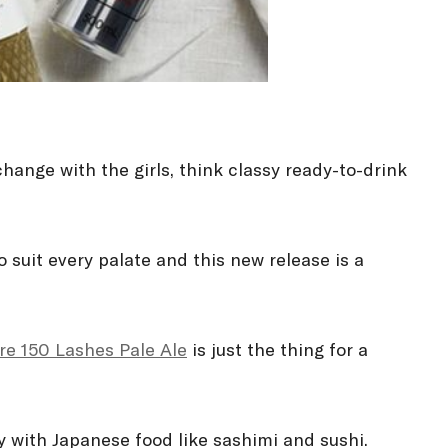
change with the girls, think classy ready-to-drink
 suit every palate and this new release is a
re 150 Lashes Pale Ale
is just the thing for a
ly with Japanese food like sashimi and sushi.