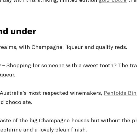
ay with this striking, limited edition
gold bottle
that
and under
 realms, with Champagne, liqueur and quality reds.
r –
Shopping for someone with a sweet tooth? The trad
iqueur.
 Australia’s most respected winemakers,
Penfolds Bin
and chocolate.
taste of the big Champagne houses but without the pr
ectarine and a lovely clean finish.