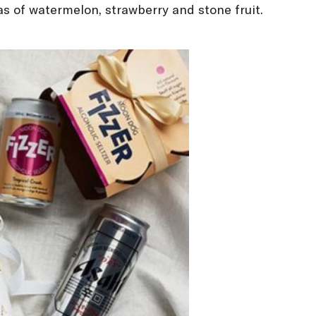
as of watermelon, strawberry and stone fruit.