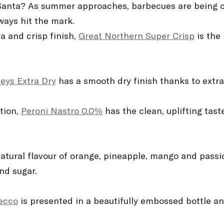
 Santa? As summer approaches, barbecues are being c
lways hit the mark.
a and crisp finish,
Great Northern Super Crisp
is the
eys Extra Dry
has a smooth dry finish thanks to extra
ption,
Peroni Nastro 0.0%
has the clean, uplifting taste
atural flavour of orange, pineapple, mango and passi
and sugar.
secco
is presented in a beautifully embossed bottle an