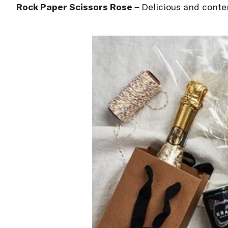
Rock Paper Scissors Ros
é –
Delicious and conte