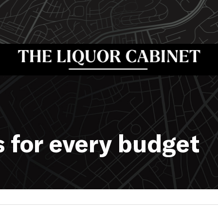
s for every budget