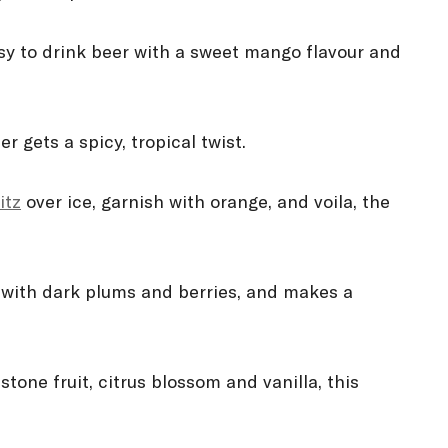
sy to drink beer with a sweet mango flavour and
 gets a spicy, tropical twist.
itz
over ice, garnish with orange, and voila, the
with dark plums and berries, and makes a
tone fruit, citrus blossom and vanilla, this