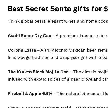
Best Secret Santa gifts for 
Think global beers, elegant wines and home cockta
Asahi Super Dry Can –
A premium Japanese rice 
Corona Extra –
A truly iconic Mexican beer, rem
lime wedge tradition and wrap your gift with a ba
The Kraken Black Mojito Can –
The classic mojit
infused with exotic spices of ginger, clove and c
Fireball & Apple 6.6% –
The natural cinnamon flav