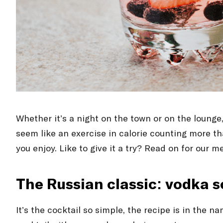
Whether it’s a night on the town or on the lounge
seem like an exercise in calorie counting more tha
you enjoy. Like to give it a try? Read on for our m
The Russian classic: vodka 
It’s the cocktail so simple, the recipe is in the 