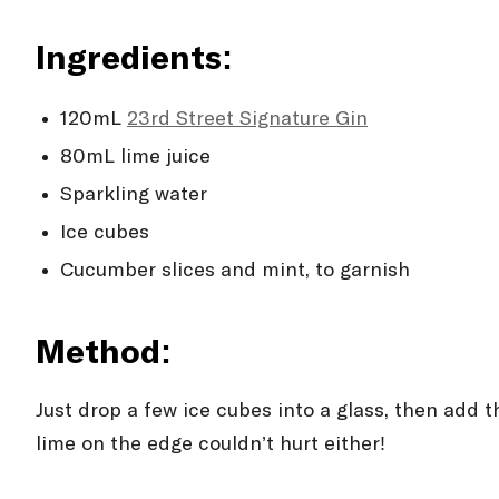
Ingredients:
120mL
23rd Street Signature Gin
80mL lime juice
Sparkling water
Ice cubes
Cucumber slices and mint, to garnish
Method:
Just drop a few ice cubes into a glass, then add 
lime on the edge couldn’t hurt either!