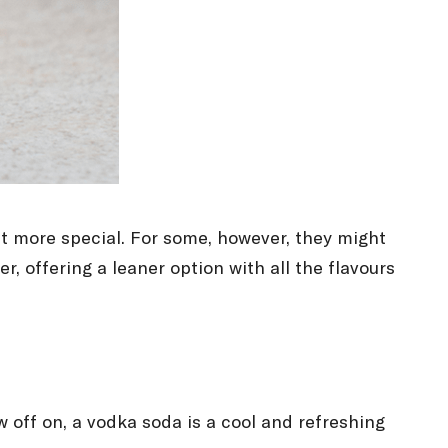
bit more special. For some, however, they might
r, offering a leaner option with all the flavours
w off on, a vodka soda is a cool and refreshing