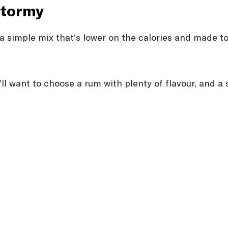
stormy
is a simple mix that’s lower on the calories and made 
ou’ll want to choose a rum with plenty of flavour, and 