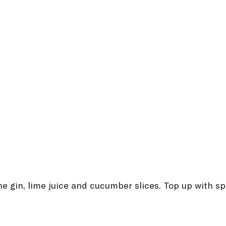
the gin, lime juice and cucumber slices. Top up with s