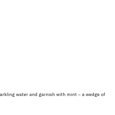
parkling water and garnish with mint – a wedge of