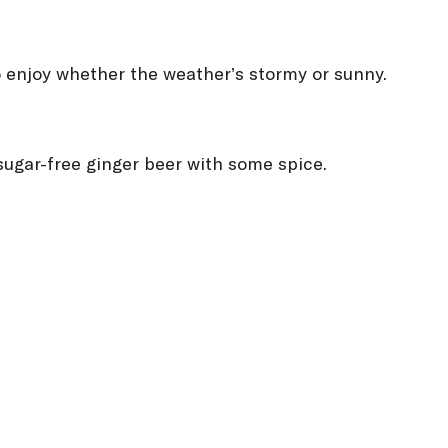
to enjoy whether the weather’s stormy or sunny.
a sugar-free ginger beer with some spice.