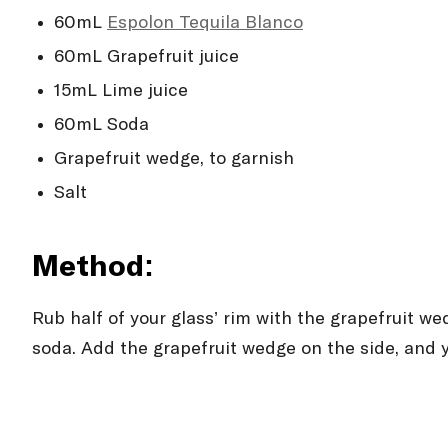
60mL
Espolòn Tequila Blanco
60mL Grapefruit juice
15mL Lime juice
60mL Soda
Grapefruit wedge, to garnish
Salt
Method:
Rub half of your glass’ rim with the grapefruit we
soda. Add the grapefruit wedge on the side, and 