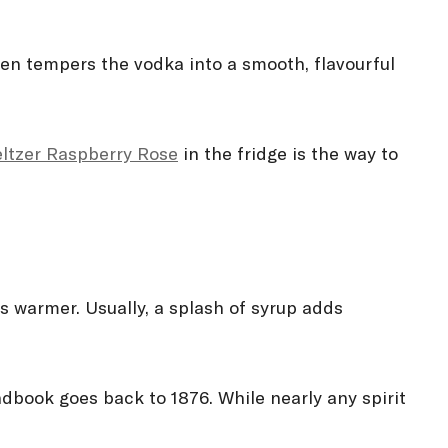
hen tempers the vodka into a smooth, flavourful
eltzer Raspberry Rosé
in the fridge is the way to
ts warmer. Usually, a splash of syrup adds
ndbook goes back to 1876. While nearly any spirit