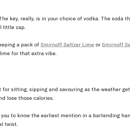
e key, really, is in your choice of vodka. The soda t
 little zap.
 keeping a pack of
Smirnoff Seltzer Lime
or
Smirnoff S
ime for that extra vibe.
ct for sitting, sipping and savouring as the weather ge
nd lose those calories.
se you to know the earliest mention in a bartending ha
l twist.