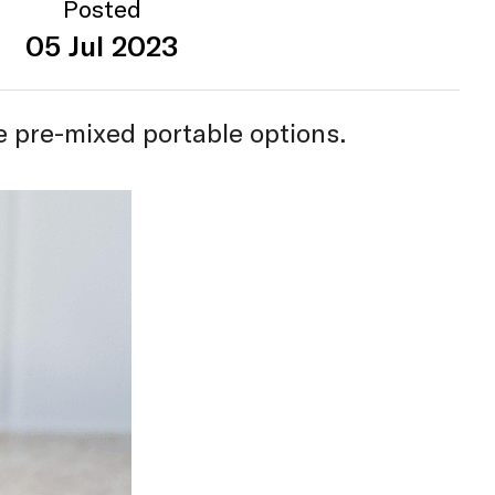
Posted
05 Jul 2023
e pre-mixed portable options.