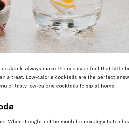
, cocktails always make the occasion feel that little 
n a treat. Low-calorie cocktails are the perfect answe
enu of tasty low-calorie cocktails to sip at home.
soda
name. While it might not be much for mixologists to sho