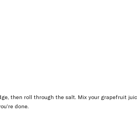
dge, then roll through the salt. Mix your grapefruit ju
you’re done.