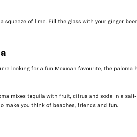
 squeeze of lime. Fill the glass with your ginger beer
ma
ou’re looking for a fun Mexican favourite, the paloma h
oma mixes tequila with fruit, citrus and soda in a sal
 to make you think of beaches, friends and fun.