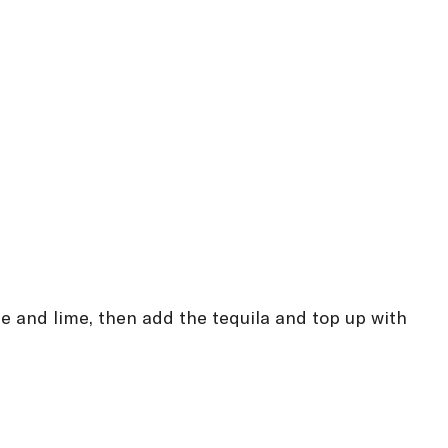
ice and lime, then add the tequila and top up with