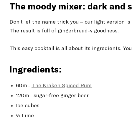
The moody mixer: dark and 
Don’t let the name trick you – our light version 
The result is full of gingerbread-y goodness.
This easy cocktail is all about its ingredients. Y
Ingredients:
60mL
The Kraken Spiced Rum
120mL sugar-free ginger beer
Ice cubes
½ Lime