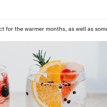
ect for the warmer months, as well as som