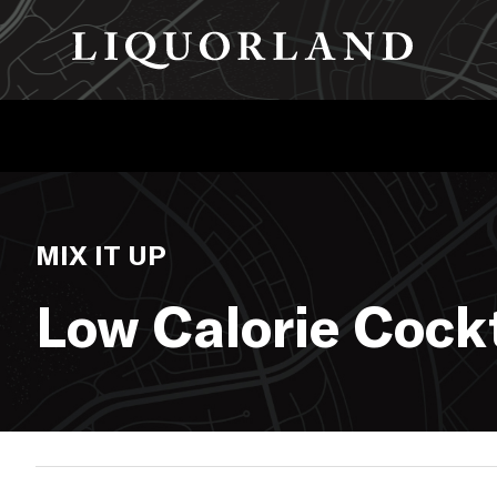
MIX IT UP
Low Calorie Cockt