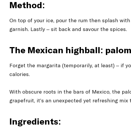
Method:
On top of your ice, pour the rum then splash with a
garnish. Lastly – sit back and savour the spices.
The Mexican highball: palo
Forget the margarita (temporarily, at least) – if y
calories.
With obscure roots in the bars of Mexico, the pal
grapefruit, it’s an unexpected yet refreshing mix
Ingredients: