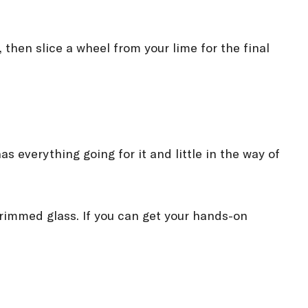
, then slice a wheel from your lime for the final
as everything going for it and little in the way of
t-rimmed glass. If you can get your hands-on