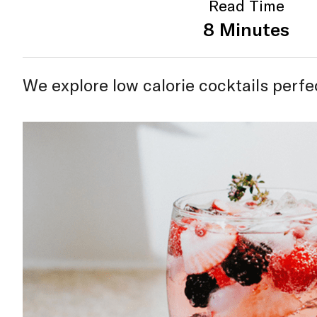
Read Time
8 Minutes
We explore low calorie cocktails perf