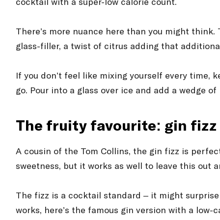
cocktail with a super-low calorie count.
There’s more nuance here than you might think. Th
glass-filler, a twist of citrus adding that additional
If you don’t feel like mixing yourself every time,
go. Pour into a glass over ice and add a wedge of l
The fruity favourite: gin fizz
A cousin of the Tom Collins, the gin fizz is perfe
sweetness, but it works as well to leave this out a
The fizz is a cocktail standard – it might surpri
works, here’s the famous gin version with a low-ca